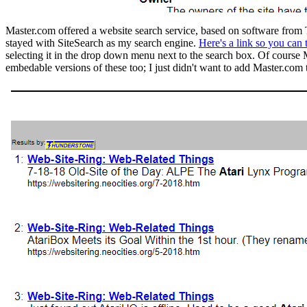
Master.com offered a website search service, based on software from Th
stayed with SiteSearch as my search engine.
Here's a link so you can 
selecting it in the drop down menu next to the search box. Of course
embedable versions of these too; I just didn't want to add Master.com 