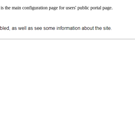
 is the main configuration page for users' public portal page.