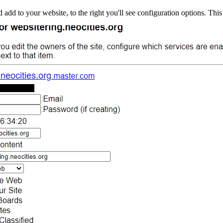
ld add to your website, to the right you'll see configuration options. This