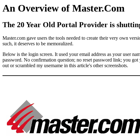
An Overview of Master.Com
The 20 Year Old Portal Provider is shuttin
Master.com gave users the tools needed to create their very own versio
such, it deserves to be memoralized.
Below is the login screen. It used your email address as your user na
password. No confirmation question; no reset password link; you got yo
out or scrambled my username in this article's other screenshots.