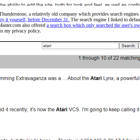
understone, a relatively old company which provides search engines for 
try it yourself, before December 31.
The search engine I linked to defa
 Master.com also offered
a search box which only searched the user's own
to my privacy policy.