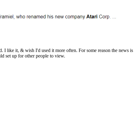
 I like it, & wish I'd used it more often. For some reason the news is
uld set up for other people to view.