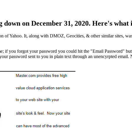
g down on December 31, 2020. Here's what it
n of Yahoo. It, along with DMOZ, Geocities, & other similar sites, was o
me; if you forgot your password you could hit the "Email Password" butt
ur password sent to you in plain text through an unencyrpted email. Not