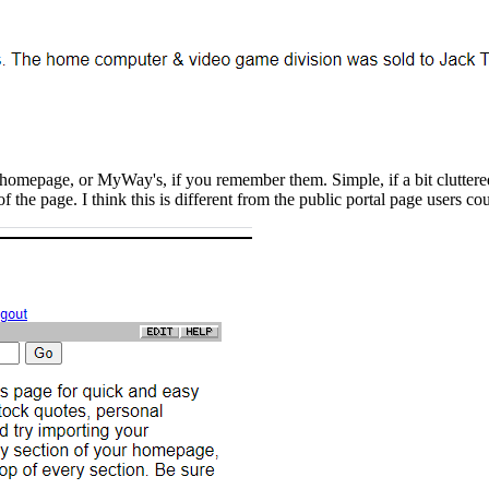
homepage, or MyWay's, if you remember them. Simple, if a bit cluttered.
 of the page. I think this is different from the public portal page users co