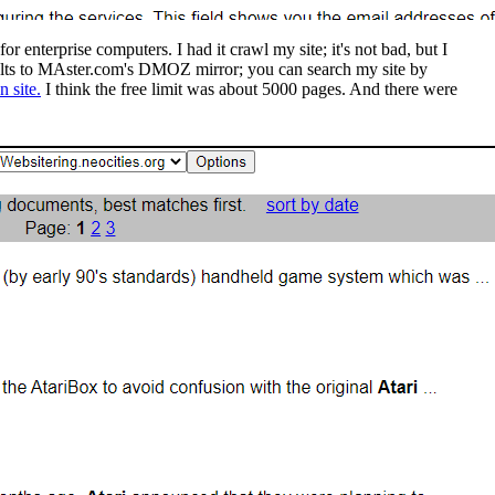
enterprise computers. I had it crawl my site; it's not bad, but I
ults to MAster.com's DMOZ mirror; you can search my site by
 site.
I think the free limit was about 5000 pages. And there were