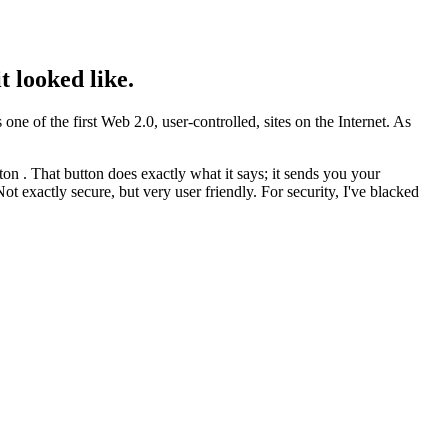
 looked like.
ne of the first Web 2.0, user-controlled, sites on the Internet. As
on . That button does exactly what it says; it sends you your
 exactly secure, but very user friendly. For security, I've blacked