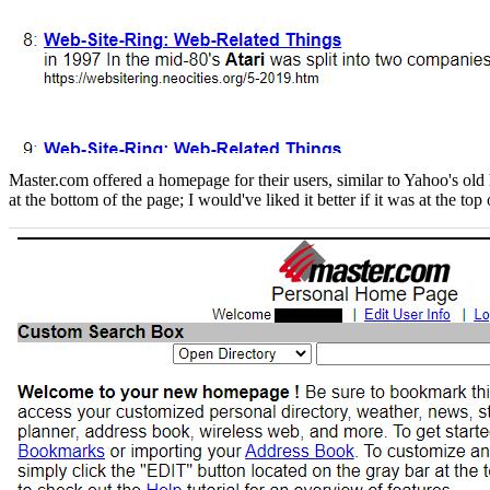
Master.com offered a homepage for their users, similar to Yahoo's old 
at the bottom of the page; I would've liked it better if it was at the top