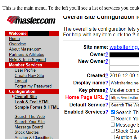
This is the main menu. To the left you'll see a list of services you cou