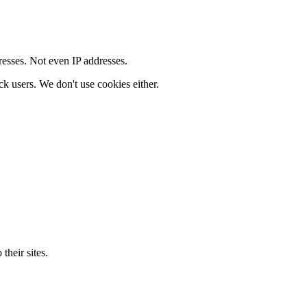
resses. Not even IP addresses.
ck users. We don't use cookies either.
their sites.