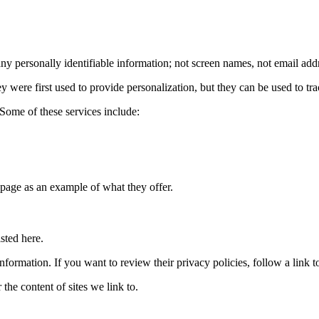
 any personally identifiable information; not screen names, not email add
 were first used to provide personalization, but they can be used to tra
Some of these services include:
 page as an example of what they offer.
sted here.
ormation. If you want to review their privacy policies, follow a link to 
the content of sites we link to.