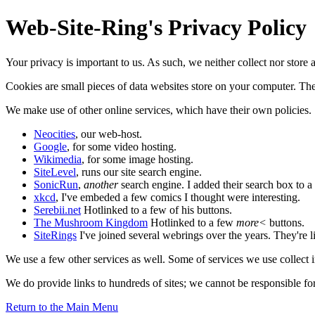
Web-Site-Ring's Privacy Policy
Your privacy is important to us. As such, we neither collect nor store
Cookies are small pieces of data websites store on your computer. They
We make use of other online services, which have their own policies. 
Neocities
, our web-host.
Google
, for some video hosting.
Wikimedia
, for some image hosting.
SiteLevel
, runs our site search engine.
SonicRun
,
another
search engine. I added their search box to a
xkcd
, I've embeded a few comics I thought were interesting.
Serebii.net
Hotlinked to a few of his buttons.
The Mushroom Kingdom
Hotlinked to a few
more<
buttons.
SiteRings
I've joined several webrings over the years. They're li
We use a few other services as well. Some of services we use collect inf
We do provide links to hundreds of sites; we cannot be responsible for 
Return to the Main Menu